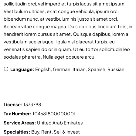
sollicitudin orci, vel imperdiet turpis lacus sit amet ipsum.
Vestibulum ultrices, ex at congue vehicula, ipsum orci
bibendum nunc, at vestibulum nisl justo sit amet orci.
Aenean vitae congue magna. Duis dapibus tincidunt felis, in
hendrerit lorem cursus sit amet. Quisque dapibus, lorem a
vestibulum scelerisque, ligula nisl placerat turpis, eu
venenatis sapien dolor in quam. Ut eu tortor sollicitudin leo
sodales pharetra. Nulla eget posuere arcu.
Language:
English, German, Italian, Spanish, Russian
License:
1373798
Tax Number:
104581800000001
Service Areas:
United Arab Emirates
Specialties:
Buy, Rent, Sell & Invest