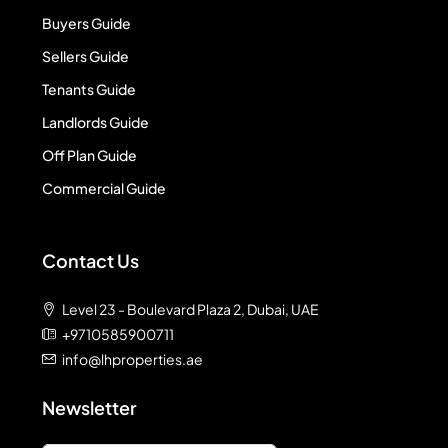
Buyers Guide
Sellers Guide
Tenants Guide
Landlords Guide
Off Plan Guide
Commercial Guide
Contact Us
Level 23 - Boulevard Plaza 2, Dubai, UAE
+9710585900711
info@lhproperties.ae
Newsletter