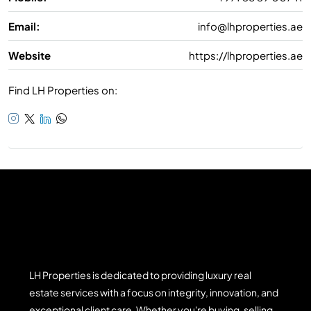
Email:
info@lhproperties.ae
Website
https://lhproperties.ae
Find LH Properties on:
LH Properties is dedicated to providing luxury real
estate services with a focus on integrity, innovation, and
exceptional client care. Whether you're buying, selling,