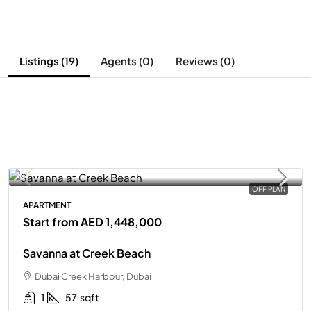
Listings (19)
Agents (0)
Reviews (0)
OFF PLAN
APARTMENT
Start from
AED 1,448,000
Savanna at Creek Beach
Dubai Creek Harbour, Dubai
1
57
sqft