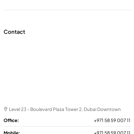
Contact
Level 23 - Boulevard Plaza Tower 2, Dubai Downtown
Office:
+971 58 59 007 11
Mobile:
+971 58 59 007 11