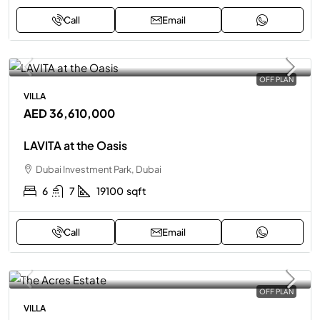
Call
Email
OFF PLAN
VILLA
AED 36,610,000
LAVITA at the Oasis
Dubai Investment Park, Dubai
6
7
19100
sqft
Call
Email
OFF PLAN
VILLA