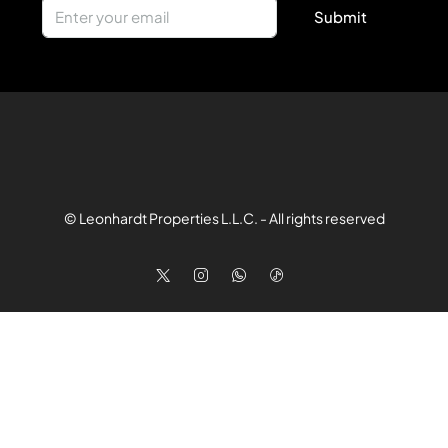
Submit
© Leonhardt Properties L.L.C. - All rights reserved