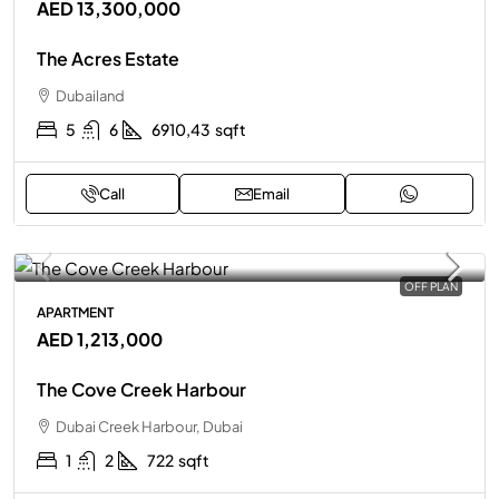
AED 13,300,000
The Acres Estate
Dubailand
5
6
6910,43
sqft
Call
Email
OFF PLAN
APARTMENT
AED 1,213,000
The Cove Creek Harbour
Dubai Creek Harbour, Dubai
1
2
722
sqft