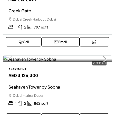
Creek Gate
Dubai Creek Harbour, Dubai
1
2
797
sqft
Call
Email
OFF PLAN
APARTMENT
AED 3,126,300
Seahaven Tower by Sobha
Dubai Marina, Dubai
1
2
862
sqft