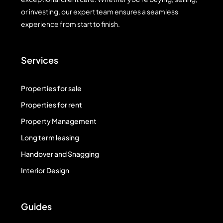
or investing, our expert team ensures a seamless
experience from start to finish.
Services
Properties for sale
Properties for rent
Property Management
Long term leasing
Handover and Snagging
Interior Design
Guides