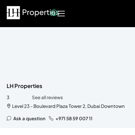
LH Properties
3
See all reviews
Level 23 - Boulevard Plaza Tower 2, Dubai Downtown
Ask a question
+971 58 59 007 11