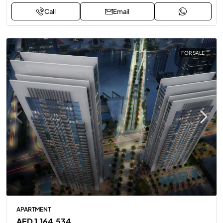
Call
Email
FOR SALE
APARTMENT
AED 1,164,534