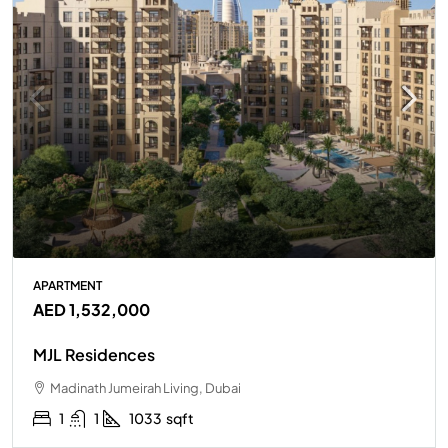
APARTMENT
AED 1,532,000
MJL Residences
Madinath Jumeirah Living, Dubai
1
1
1033
sqft