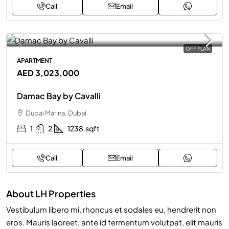
Call
Email
OFF PLAN
APARTMENT
AED 3,023,000
Damac Bay by Cavalli
Dubai Marina, Dubai
1
2
1238
sqft
Call
Email
About LH Properties
Vestibulum libero mi, rhoncus et sodales eu, hendrerit non
eros. Mauris laoreet, ante id fermentum volutpat, elit mauris