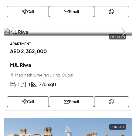
Call
Email
OFF PLAN
APARTMENT
AED 2,352,000
MJL Riwa
Madinath Jumeirah Living, Dubai
1
1
775
sqft
Call
Email
FOR SALE