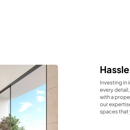
Hassle
Investing in
every detail,
with a prope
our expertis
spaces that 