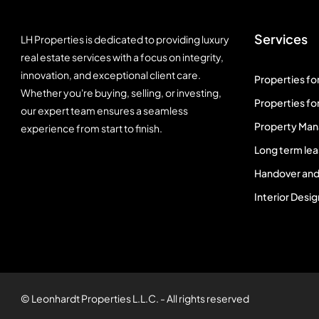
Services
LH Properties is dedicated to providing luxury
real estate services with a focus on integrity,
innovation, and exceptional client care.
Properties for
Whether you're buying, selling, or investing,
Properties for
our expert team ensures a seamless
Property Ma
experience from start to finish.
Long term lea
Handover and
Interior Desig
© Leonhardt Properties L.L.C. - All rights reserved