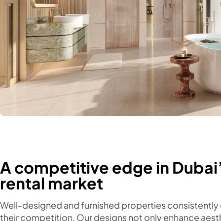
A competitive edge in Dubai
rental market
Well-designed and furnished properties consistently
their competition. Our designs not only enhance aest