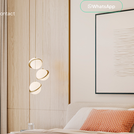
WhatsApp
ontact