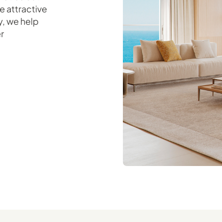
e attractive
y, we help
r