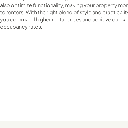
also optimize functionality, making your property mor
to renters. With the right blend of style and practicalit
you command higher rental prices and achieve quicke
occupancy rates.