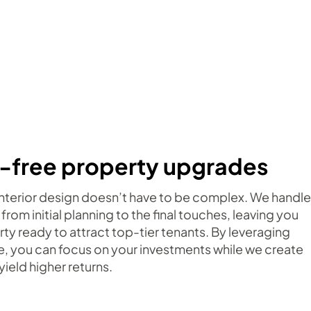
-free property upgrades
 interior design doesn’t have to be complex. We handle
 from initial planning to the final touches, leaving you
rty ready to attract top-tier tenants. By leveraging
e, you can focus on your investments while we create
yield higher returns.