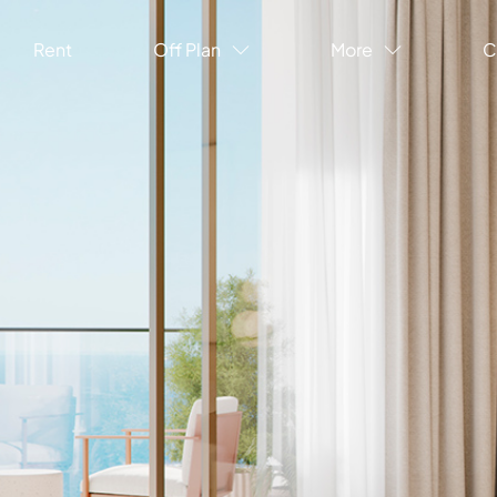
Rent
Off Plan
More
C