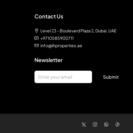
Contact Us
Level 23 - Boulevard Plaza 2, Dubai, UAE
+9710585900711
info@lhproperties.ae
Newsletter
Submit