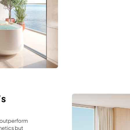
’s
 outperform
hetics but