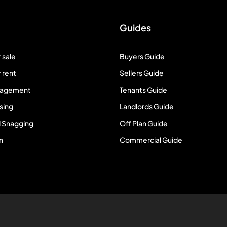
Guides
 sale
Buyers Guide
 rent
Sellers Guide
nagement
Tenants Guide
sing
Landlords Guide
 Snagging
Off Plan Guide
n
Commercial Guide