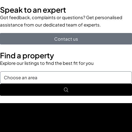
Speak to an expert
Got feedback, complaints or questions? Get personalised
assistance from our dedicated team of experts.
Contact us
Find a property
Explore our listings to find the best fit for you