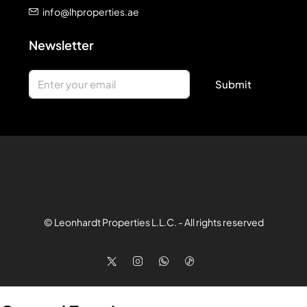
info@lhproperties.ae
Newsletter
Submit
© Leonhardt Properties L.L.C. - All rights reserved