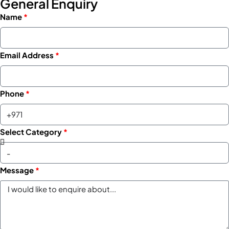
General Enquiry
Name
Email Address
Phone
Select Category
Message