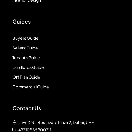
Interior Design
Guides
Buyers Guide
Sellers Guide
Tenants Guide
Landlords Guide
Off Plan Guide
Commercial Guide
Contact Us
Level 23 - Boulevard Plaza 2, Dubai, UAE
+9710585900711