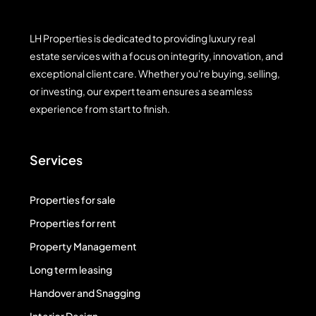
LH Properties is dedicated to providing luxury real
estate services with a focus on integrity, innovation, and
exceptional client care. Whether you're buying, selling,
or investing, our expert team ensures a seamless
experience from start to finish.
Services
Properties for sale
Properties for rent
Property Management
Long term leasing
Handover and Snagging