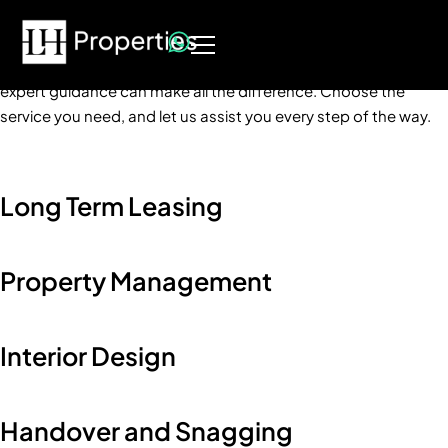
How can we help?
No matter where you stand in your real estate journey, having
expert guidance can make all the difference. Choose the
service you need, and let us assist you every step of the way.
Long Term Leasing
Property Management
Interior Design
Handover and Snagging