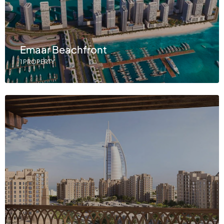
Emaar Beachfront
1 PROPERTY