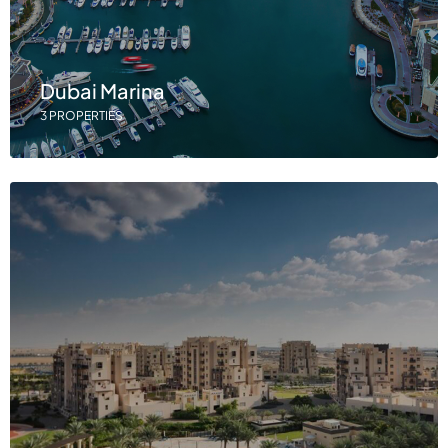
Dubai Marina
3 PROPERTIES