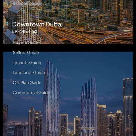
Interior Design
Downtown Dubai
Guides
5 PROPERTIES
Buyers Guide
Sellers Guide
Tenants Guide
Landlords Guide
Off Plan Guide
Commercial Guide
Contact Us
Level 23 - Boulevard Plaza 2, Dubai, UAE