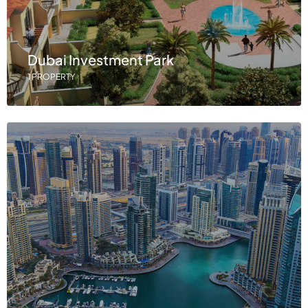
Dubai Investment Park
1 PROPERTY