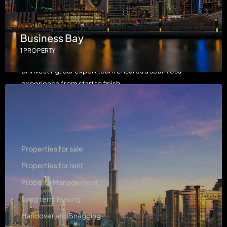
LH Properties is dedicated to providing luxury real
Business Bay
estate services with a focus on integrity, innovation, and
1 PROPERTY
exceptional client care. Whether you're buying, selling,
or investing, our expert team ensures a seamless
experience from start to finish.
Services
Properties for sale
Properties for rent
Property Management
Long term leasing
Handover and Snagging