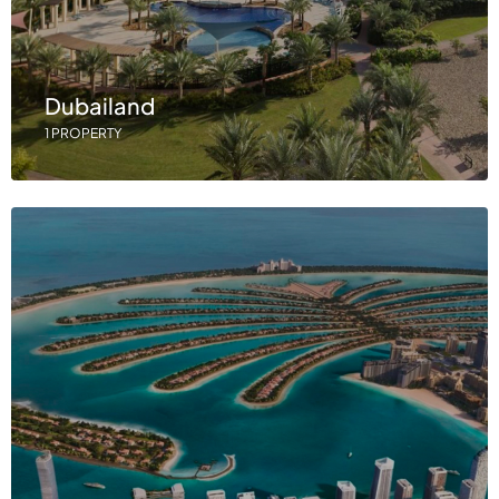
Dubailand
1 PROPERTY