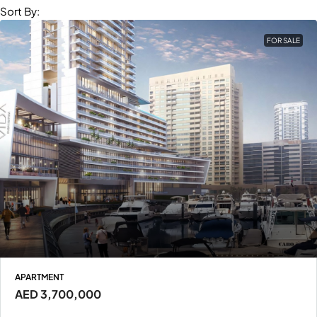
Sort By:
FOR SALE
APARTMENT
AED 3,700,000