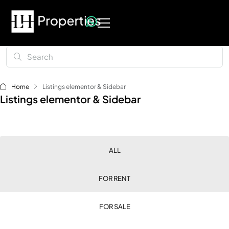
Home
Listings elementor & Sidebar
Listings elementor & Sidebar
ALL
FOR RENT
FOR SALE