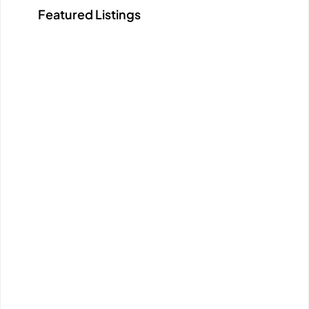
Featured Listings