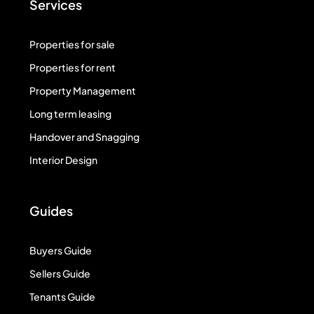
Services
Properties for sale
Properties for rent
Property Management
Long term leasing
Handover and Snagging
Interior Design
Guides
Buyers Guide
Sellers Guide
Tenants Guide