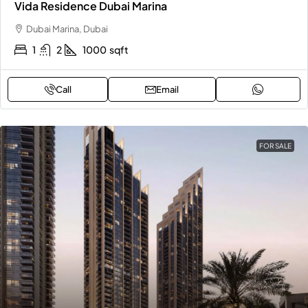
Vida Residence Dubai Marina
Dubai Marina, Dubai
1
2
1000
sqft
Call
Email
FOR SALE