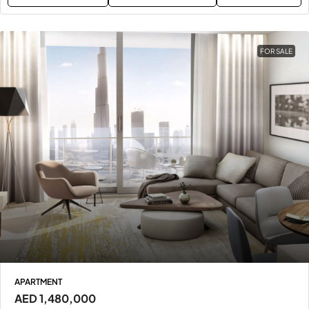
FOR SALE
APARTMENT
AED 1,480,000