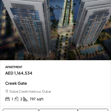
APARTMENT
AED 1,164,534
Creek Gate
Dubai Creek Harbour, Dubai
1
2
797
sqft