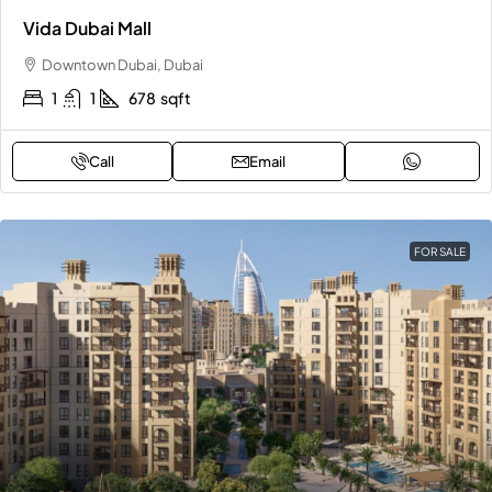
Vida Dubai Mall
Downtown Dubai, Dubai
1
1
678
sqft
Call
Email
FOR SALE