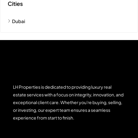
Cities
Dubai
LH Properties is dedicated to providing luxury real
estate services with a focus on integrity, innovation, and
exceptional client care. Whether you're buying, selling,
or investing, our expert team ensures a seamless
experience from start to finish.