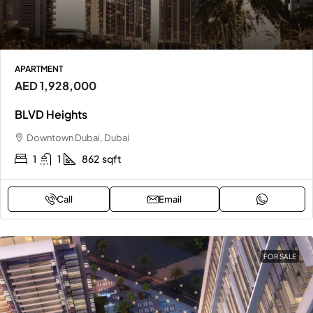
APARTMENT
AED 1,928,000
BLVD Heights
Downtown Dubai, Dubai
1
1
862
sqft
Call
Email
FOR SALE