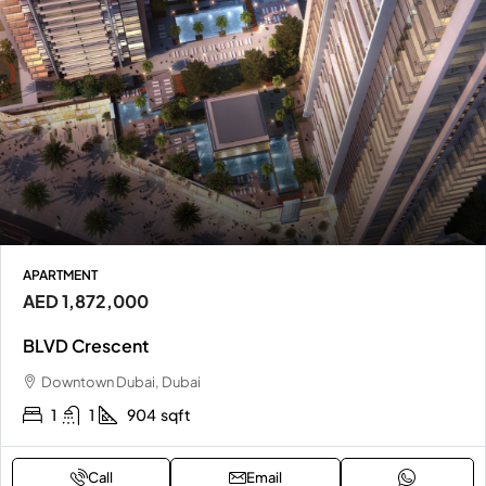
APARTMENT
AED 1,872,000
BLVD Crescent
Downtown Dubai, Dubai
1
1
904
sqft
Call
Email