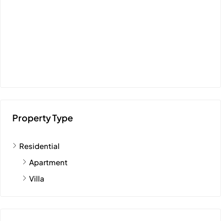
Property Type
Residential
Apartment
Villa