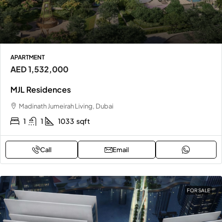
APARTMENT
AED 1,532,000
MJL Residences
Madinath Jumeirah Living, Dubai
1
1
1033
sqft
Call
Email
FOR SALE