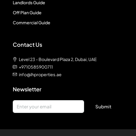
Landlords Guide
Off Plan Guide
Commercial Guide
Contact Us
Level 23 - Boulevard Plaza 2, Dubai, UAE
+9710585900711
info@lhproperties.ae
Newsletter
Submit