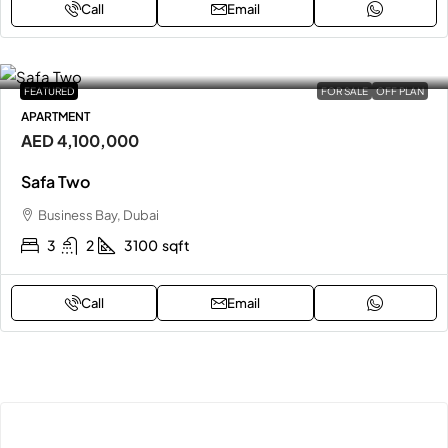
Call
Email
FEATURED
FOR SALE
OFF PLAN
APARTMENT
AED 4,100,000
Safa Two
Business Bay, Dubai
3
2
3100
sqft
Call
Email