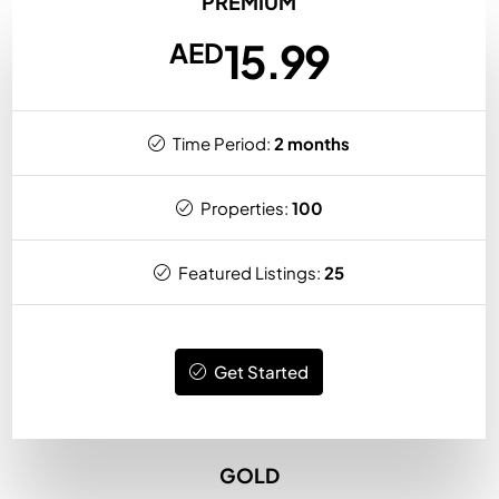
PREMIUM
15.99
AED
Time Period:
2 months
Properties:
100
Featured Listings:
25
Get Started
GOLD