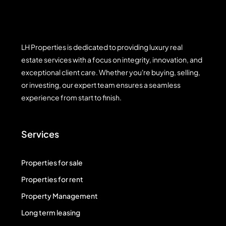
LH Properties is dedicated to providing luxury real
estate services with a focus on integrity, innovation, and
exceptional client care. Whether you're buying, selling,
or investing, our expert team ensures a seamless
experience from start to finish.
Services
Properties for sale
Properties for rent
Property Management
Long term leasing