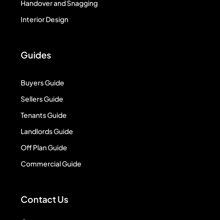
Handover and Snagging
Interior Design
Guides
Buyers Guide
Sellers Guide
Tenants Guide
Landlords Guide
Off Plan Guide
Commercial Guide
Contact Us