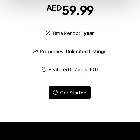
59.99
AED
Time Period:
1 year
Properties:
Unlimited Listings
Featured Listings:
100
Get Started