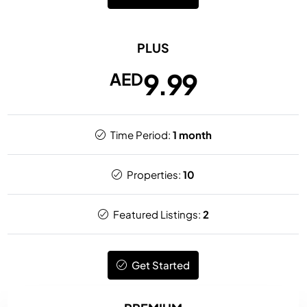
PLUS
9.99
AED
Time Period:
1 month
Properties:
10
Featured Listings:
2
Get Started