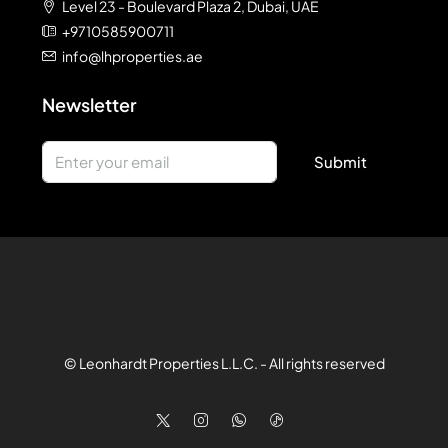
Level 23 - Boulevard Plaza 2, Dubai, UAE
+9710585900711
info@lhproperties.ae
Newsletter
Submit
© Leonhardt Properties L.L.C. - All rights reserved