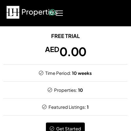
FREE TRIAL
0.00
AED
Time Period:
10 weeks
Properties:
10
Featured Listings:
1
Get Started