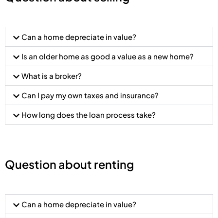
Can a home depreciate in value?
Is an older home as good a value as a new home?
What is a broker?
Can I pay my own taxes and insurance?
How long does the loan process take?
Question about renting
Can a home depreciate in value?