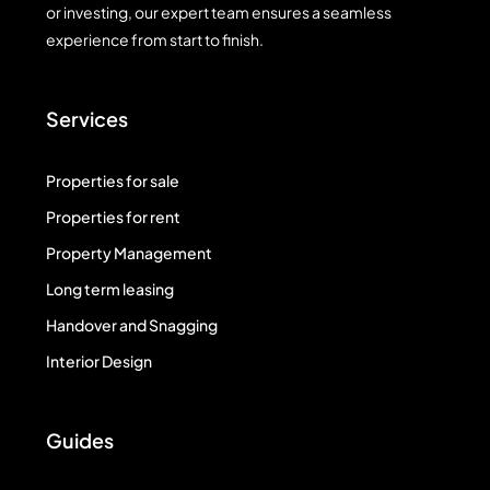
or investing, our expert team ensures a seamless
experience from start to finish.
Services
Properties for sale
Properties for rent
Property Management
Long term leasing
Handover and Snagging
Interior Design
Guides