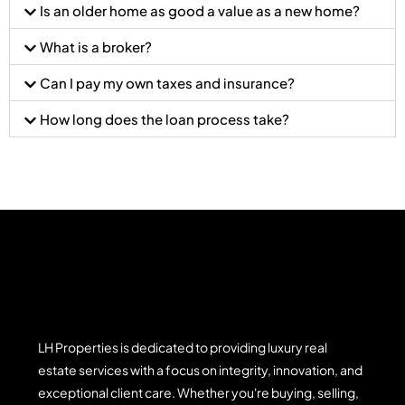
Is an older home as good a value as a new home?
What is a broker?
Can I pay my own taxes and insurance?
How long does the loan process take?
LH Properties is dedicated to providing luxury real
estate services with a focus on integrity, innovation, and
exceptional client care. Whether you're buying, selling,