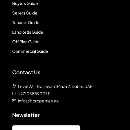
Buyers Guide
Sellers Guide
Tenants Guide
Landlords Guide
Off Plan Guide
Commercial Guide
Contact Us
Level 23 - Boulevard Plaza 2, Dubai, UAE
+9710585900711
info@lhproperties.ae
Newsletter