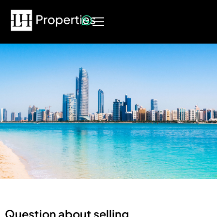
Question about selling